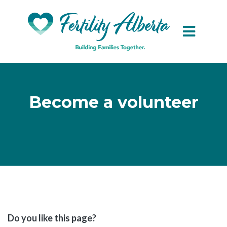
Skip to main content
Become a volunteer
Do you like this page?