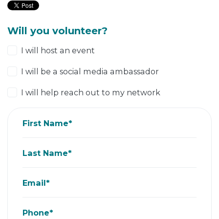
Will you volunteer?
I will host an event
I will be a social media ambassador
I will help reach out to my network
First Name*
Last Name*
Email*
Phone*