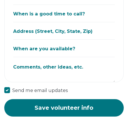
When is a good time to call?
Address (Street, City, State, Zip)
When are you available?
Comments, other ideas, etc.
Send me email updates