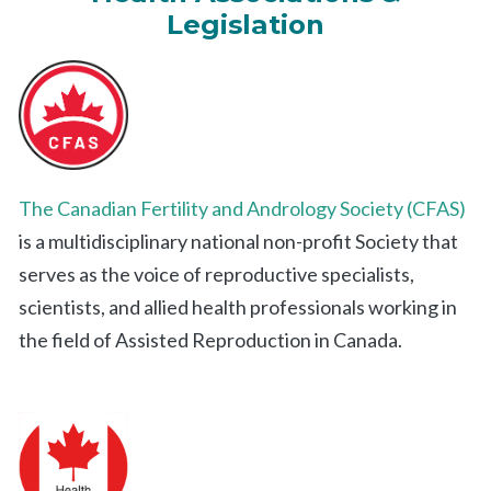
Legislation
The Canadian Fertility and Andrology Society (CFAS)
is a multidisciplinary national non-profit Society that
serves as the voice of reproductive specialists,
scientists, and allied health professionals working in
the field of Assisted Reproduction in Canada.