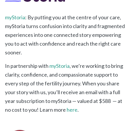
myStoria
: By putting you at the centre of your care,
myStoria turns confusion into clarity and fragmented
experiences into one connected story empowering
you to act with confidence and reach the right care
sooner.
In partnership with
myStoria
, we’re working to bring
clarity, confidence, and compassionate support to
every step of the fertility journey. When you share
your story with us, you’ll receive an email with a full
year subscription to myStoria — valued at $588 — at
no cost to you! Learn more
here
.