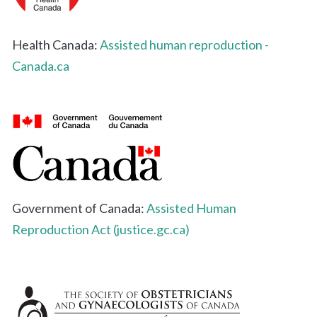
Health Canada:
Assisted human reproduction -
Canada.ca
Government of Canada:
Assisted Human
Reproduction Act (justice.gc.ca)