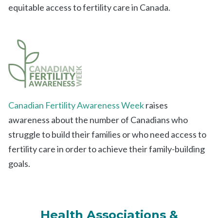
equitable access to fertility care in Canada.
Canadian Fertility Awareness Week
raises
awareness about the number of Canadians who
struggle to build their families or who need access to
fertility care in order to achieve their family-building
goals.
Health Associations &