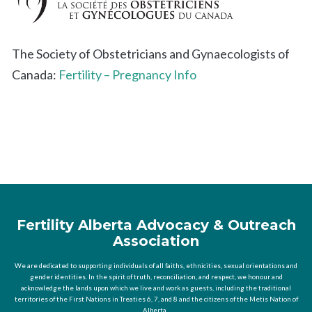
The Society of Obstetricians and Gynaecologists of
Canada:
Fertility – Pregnancy Info
Fertility Alberta Advocacy & Outreach
Association
We are dedicated to supporting individuals of all faiths, ethnicities, sexual orientations and
gender identities. In the spirit of truth, reconciliation, and respect, we honour and
acknowledge the lands upon which we live and work as guests, including the traditional
territories of the First Nations in Treaties 6, 7, and 8 and the citizens of the Metis Nation of
Alberta.