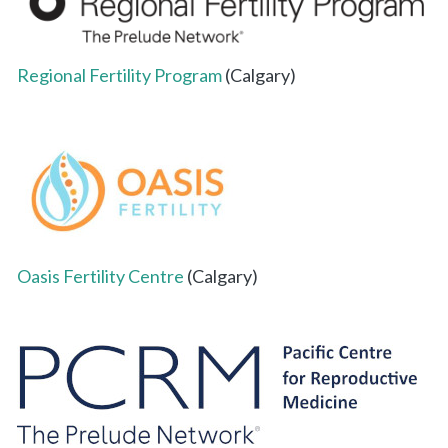
Regional Fertility Program
(Calgary)
Oasis Fertility Centre
(Calgary)