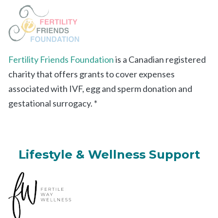
Fertility Friends Foundation
is a Canadian registered
charity that offers grants to cover expenses
associated with IVF, egg and sperm donation and
gestational surrogacy. *
Lifestyle & Wellness Support