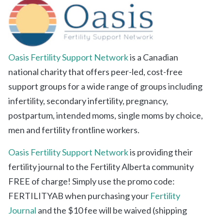
Oasis Fertility Support Network
is a Canadian
national charity that offers peer-led, cost-free
support groups for a wide range of groups including
infertility, secondary infertility, pregnancy,
postpartum, intended moms, single moms by choice,
men and fertility frontline workers.
Oasis Fertility Support Network
is providing their
fertility journal to the Fertility Alberta community
FREE of charge! Simply use the promo code:
FERTILITYAB when purchasing your
Fertility
Journal
and the $10 fee will be waived (shipping