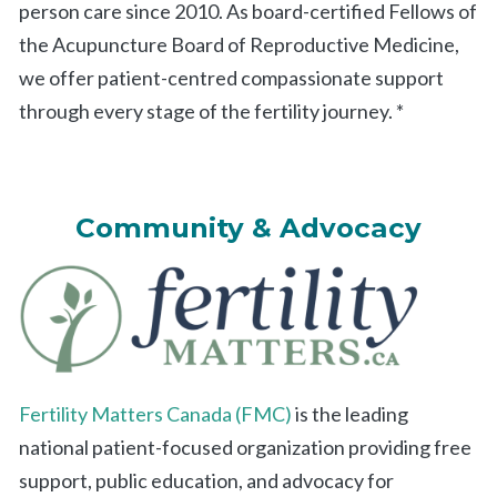
person care since 2010. As board-certified Fellows of
the Acupuncture Board of Reproductive Medicine,
we offer patient-centred compassionate support
through every stage of the fertility journey. *
Community & Advocacy
Fertility Matters Canada (FMC)
is the leading
national patient-focused organization providing free
support, public education, and advocacy for