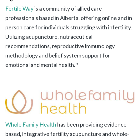
Fertile Way
is a community of allied care
professionals based in Alberta, offering online and in
person care for individuals struggling with infertility.
Utilizing acupuncture, nutraceutical
recommendations, reproductive immunology
methodology and belief system support for
emotional and mental health. *
Whole Family Health
has been providing evidence-
based, integrative fertility acupuncture and whole-