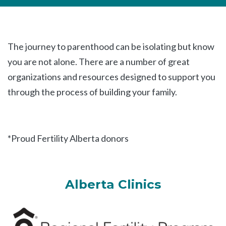
The journey to parenthood can be isolating but know
you are not alone. There are a number of great
organizations and resources designed to support you
through the process of building your family.
*Proud Fertility Alberta donors
Alberta Clinics