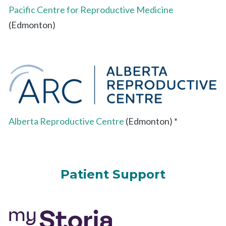
Pacific Centre for Reproductive Medicine
(Edmonton)
Alberta Reproductive Centre
(Edmonton) *
Patient Support