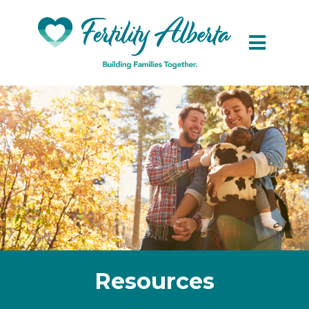
Skip to main content
Resources