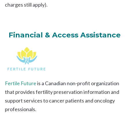
charges still apply).
Financial & Access Assistance
Fertile Future
is a Canadian non-profit organization
that provides fertility preservation information and
support services to cancer patients and oncology
professionals.