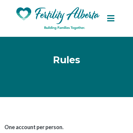
Skip to main content
Rules
One account per person.