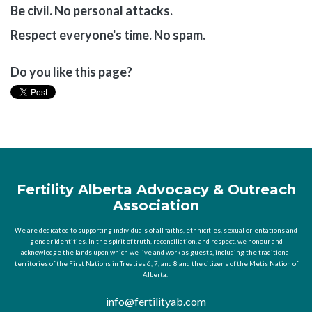
Be civil. No personal attacks.
Respect everyone's time. No spam.
Do you like this page?
Fertility Alberta Advocacy & Outreach
Association
We are dedicated to supporting individuals of all faiths, ethnicities, sexual orientations and
gender identities. In the spirit of truth, reconciliation, and respect, we honour and
acknowledge the lands upon which we live and work as guests, including the traditional
territories of the First Nations in Treaties 6, 7, and 8 and the citizens of the Metis Nation of
Alberta.
info@fertilityab.com