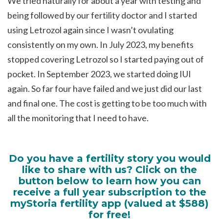
We tried naturally for about a year with testing and
being followed by our fertility doctor and I started
using Letrozol again since I wasn’t ovulating
consistently on my own. In July 2023, my benefits
stopped covering Letrozol so I started paying out of
pocket. In September 2023, we started doing IUI
again. So far four have failed and we just did our last
and final one. The cost is getting to be too much with
all the monitoring that I need to have.
Do you have a fertility story you would
like to share with us? Click on the
button below to learn how you can
receive a full year subscription to the
myStoria fertility app (valued at $588)
for free!