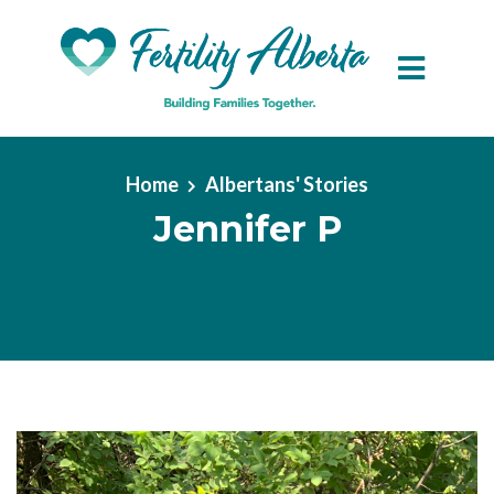
Skip to main content
Home
Albertans' Stories
Jennifer P