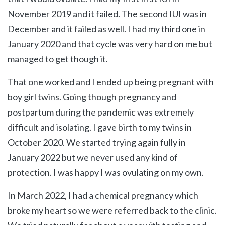
November 2019 and it failed. The second IUI was in
December and it failed as well. I had my third one in
January 2020 and that cycle was very hard on me but
managed to get though it.
That one worked and I ended up being pregnant with
boy girl twins. Going though pregnancy and
postpartum during the pandemic was extremely
difficult and isolating. I gave birth to my twins in
October 2020. We started trying again fully in
January 2022 but we never used any kind of
protection. I was happy I was ovulating on my own.
In March 2022, I had a chemical pregnancy which
broke my heart so we were referred back to the clinic.