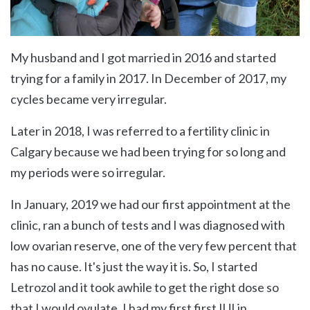
My husband and I got married in 2016 and started
trying for a family in 2017. In December of 2017, my
cycles became very irregular.
Later in 2018, I was referred to a fertility clinic in
Calgary because we had been trying for so long and
my periods were so irregular.
In January, 2019 we had our first appointment at the
clinic, ran a bunch of tests and I was diagnosed with
low ovarian reserve, one of the very few percent that
has no cause. It's just the way it is. So, I started
Letrozol and it took awhile to get the right dose so
that I would ovulate. I had my first first IUI in