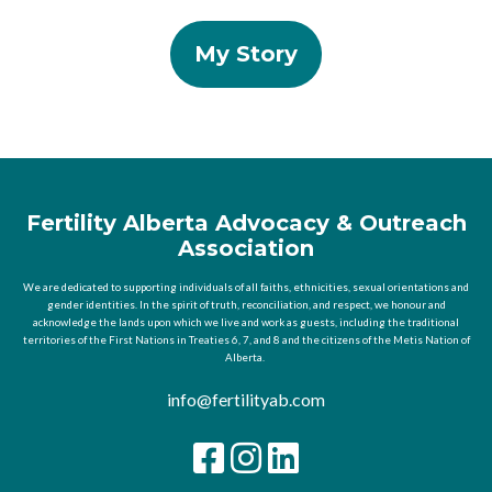
My Story
Fertility Alberta Advocacy & Outreach
Association
We are dedicated to supporting individuals of all faiths, ethnicities, sexual orientations and
gender identities. In the spirit of truth, reconciliation, and respect, we honour and
acknowledge the lands upon which we live and work as guests, including the traditional
territories of the First Nations in Treaties 6, 7, and 8 and the citizens of the Metis Nation of
Alberta.
info@fertilityab.com